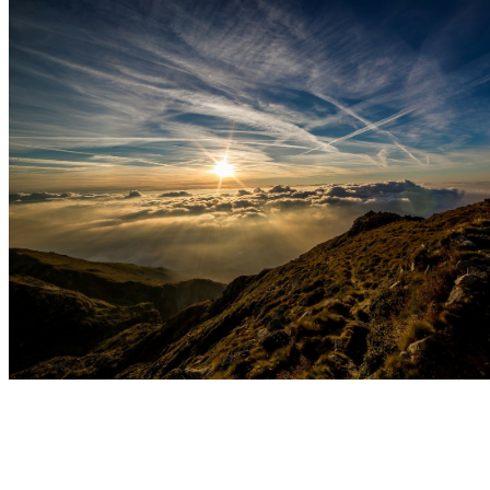
Welcome to Master Moon Summit Martial Arts!