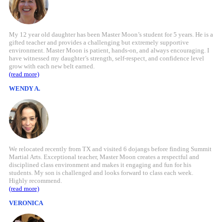
My 12 year old daughter has been Master Moon’s student for 5 years. He is a
gifted teacher and provides a challenging but extremely supportive
environment. Master Moon is patient, hands-on, and always encouraging. I
have witnessed my daughter’s strength, self-respect, and confidence level
grow with each new belt earned.
(read more)
WENDY A.
We relocated recently from TX and visited 6 dojangs before finding Summit
Martial Arts. Exceptional teacher, Master Moon creates a respectful and
disciplined class environment and makes it engaging and fun for his
students. My son is challenged and looks forward to class each week.
Highly recommend.
(read more)
VERONICA