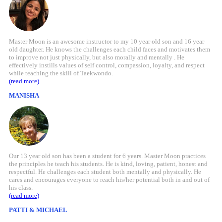
Master Moon is an awesome instructor to my 10 year old son and 16 year
old daughter. He knows the challenges each child faces and motivates them
to improve not just physically, but also morally and mentally . He
effectively instills values of self control, compassion, loyalty, and respect
while teaching the skill of Taekwondo.
(read more)
MANISHA
Our 13 year old son has been a student for 6 years. Master Moon practices
the principles he teach his students. He is kind, loving, patient, honest and
respectful. He challenges each student both mentally and physically. He
cares and encourages everyone to reach his/her potential both in and out of
his class.
(read more)
PATTI & MICHAEL