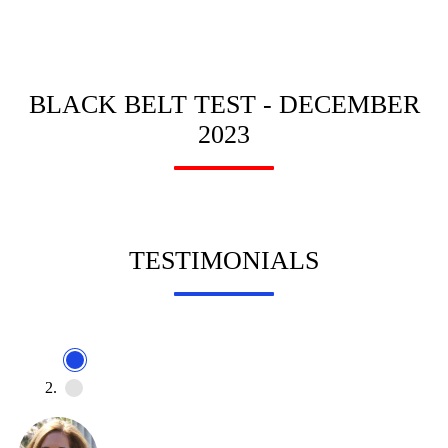
BLACK BELT TEST - DECEMBER
2023
TESTIMONIALS