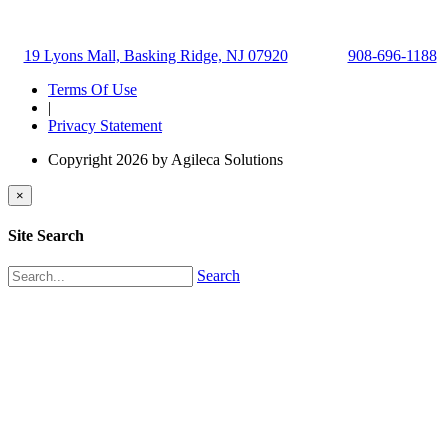
19 Lyons Mall, Basking Ridge, NJ 07920
908-696-1188
Terms Of Use
|
Privacy Statement
Copyright 2026 by Agileca Solutions
×
Site Search
Search