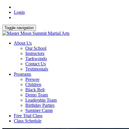
Login
Toggle navigation
About Us
Our School
Instructors
Taekwondo
Contact Us
Testimonials
Programs
Peewee
Children
Black Belt
Demo Team
Leadership Team
Birthday Parties
Summer Camp
Free Trial Class
Class Schedule